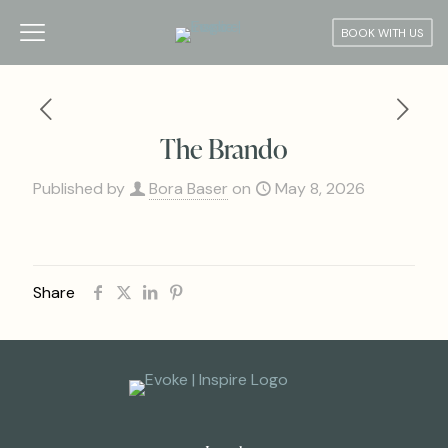
BOOK WITH US
The Brando
Published by
Bora Baser
on
May 8, 2026
Share