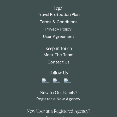
Legal
Travel Protection Plan
Terms & Conditions
Privacy Policy
User Agreement
Keep in Touch
Meet The Team
Contact Us
Follow Us
New to Our Family?
Register a New Agency
New User at a Registered Agency?