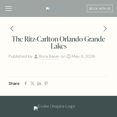
BOOK WITH US
The Ritz-Carlton Orlando Grande
Lakes
Published by
Bora Baser
on
May 8, 2026
Share