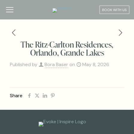
BOOK WITH US
The Ritz-Carlton Residences,
Orlando, Grande Lakes
Published by
Bora Baser
on
May 8, 2026
Share