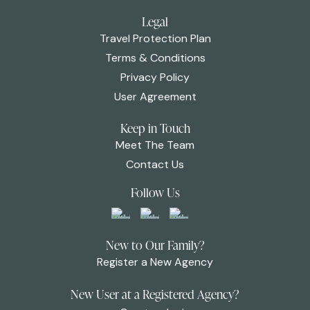
Legal
Travel Protection Plan
Terms & Conditions
Privacy Policy
User Agreement
Keep in Touch
Meet The Team
Contact Us
Follow Us
New to Our Family?
Register a New Agency
New User at a Registered Agency?