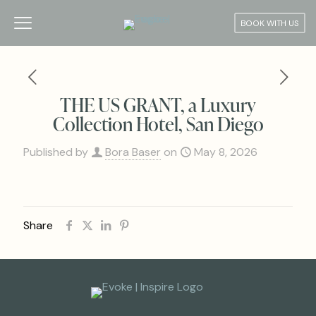
BOOK WITH US
THE US GRANT, a Luxury
Collection Hotel, San Diego
Published by
Bora Baser
on
May 8, 2026
Share