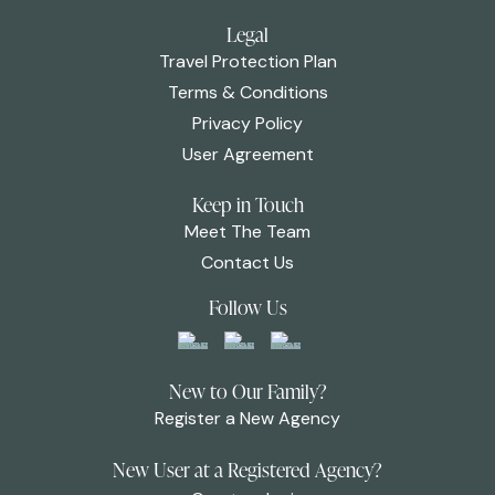
Legal
Travel Protection Plan
Terms & Conditions
Privacy Policy
User Agreement
Keep in Touch
Meet The Team
Contact Us
Follow Us
New to Our Family?
Register a New Agency
New User at a Registered Agency?