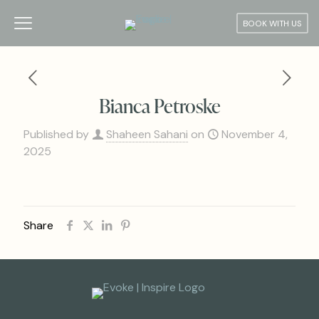
BOOK WITH US
Bianca Petroske
Published by
Shaheen Sahani
on
November 4,
2025
Share