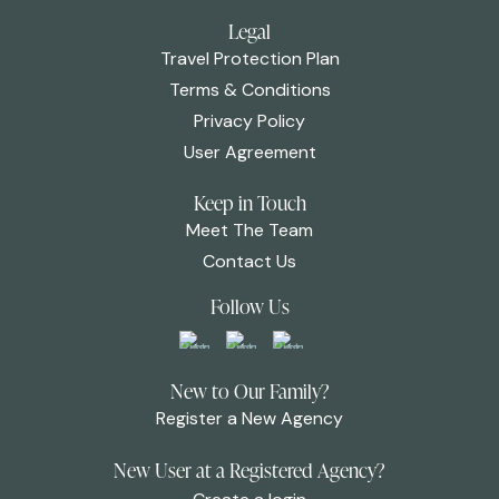
Legal
Travel Protection Plan
Terms & Conditions
Privacy Policy
User Agreement
Keep in Touch
Meet The Team
Contact Us
Follow Us
New to Our Family?
Register a New Agency
New User at a Registered Agency?